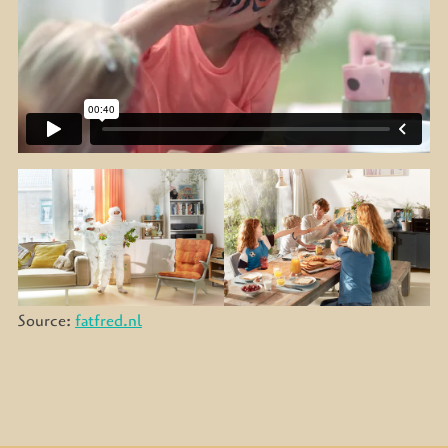
Source:
fatfred.nl