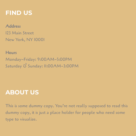
FIND US
Address
123 Main Street
New York, NY 10001
Hours
Monday–Friday: 9:00AM–5:00PM
Saturday & Sunday: 11:00AM–3:00PM
ABOUT US
This is some dummy copy. You’re not really supposed to read this
dummy copy, it is just a place holder for people who need some
type to visualize.