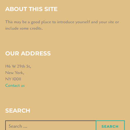
ABOUT THIS SITE
This may be a good place to introduce yourself and your site or
include some credits.
OUR ADDRESS
146 W 29th St,
New York,
NY 10011
Contact us
SEARCH
Search
SEARCH
for: