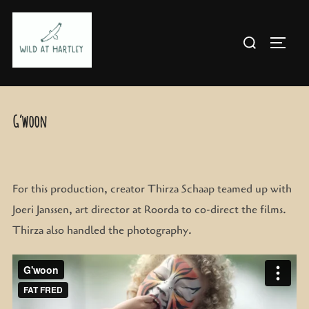
Skip
to
Search
TOGG
content
for:
G’woon
For this production, creator Thirza Schaap teamed up with
Joeri Janssen, art director at Roorda to co-direct the films.
Thirza also handled the photography.