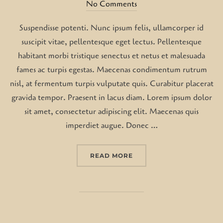
on
No Comments
Suspendisse potenti. Nunc ipsum felis, ullamcorper id
suscipit vitae, pellentesque eget lectus. Pellentesque
habitant morbi tristique senectus et netus et malesuada
fames ac turpis egestas. Maecenas condimentum rutrum
nisl, at fermentum turpis vulputate quis. Curabitur placerat
gravida tempor. Praesent in lacus diam. Lorem ipsum dolor
sit amet, consectetur adipiscing elit. Maecenas quis
imperdiet augue. Donec …
“DESERT ROAD”
READ MORE