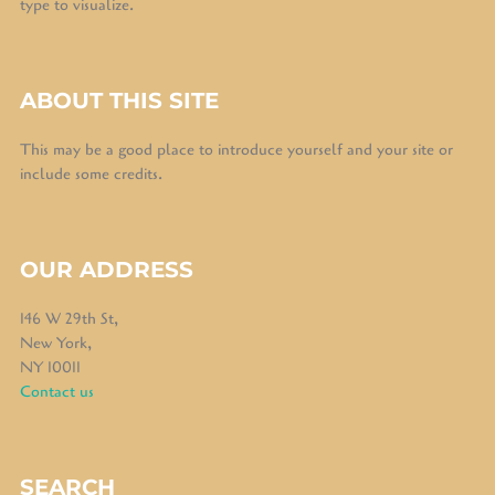
type to visualize.
ABOUT THIS SITE
This may be a good place to introduce yourself and your site or
include some credits.
OUR ADDRESS
146 W 29th St,
New York,
NY 10011
Contact us
SEARCH