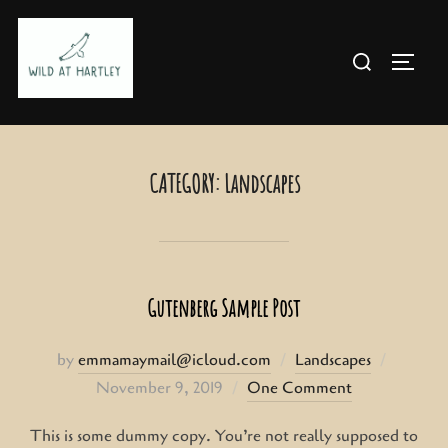
Skip
to
Search
TOGG
content
for:
CATEGORY:
Landscapes
Gutenberg Sample Post
Posted
by
emmamaymail@icloud.com
Landscapes
on
November 9, 2019
One Comment
This is some dummy copy. You’re not really supposed to