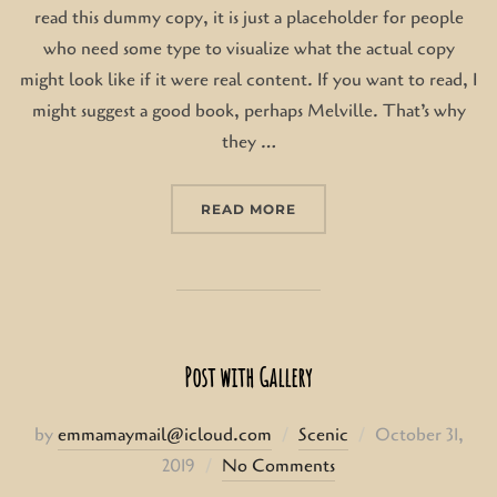
read this dummy copy, it is just a placeholder for people
who need some type to visualize what the actual copy
might look like if it were real content. If you want to read, I
might suggest a good book, perhaps Melville. That’s why
they …
“GUTENBERG SAMPLE PO
READ MORE
Post with Gallery
Posted
by
emmamaymail@icloud.com
Scenic
October 31,
on
2019
No Comments