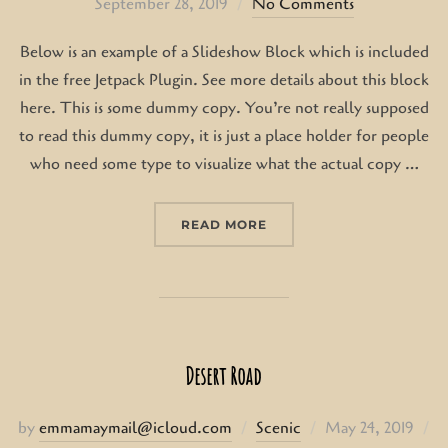
on
September 28, 2019
No Comments
Below is an example of a Slideshow Block which is included
in the free Jetpack Plugin. See more details about this block
here. This is some dummy copy. You’re not really supposed
to read this dummy copy, it is just a place holder for people
who need some type to visualize what the actual copy …
“POST WITH SLIDESHOW
READ MORE
Desert Road
Posted
by
emmamaymail@icloud.com
Scenic
May 24, 2019