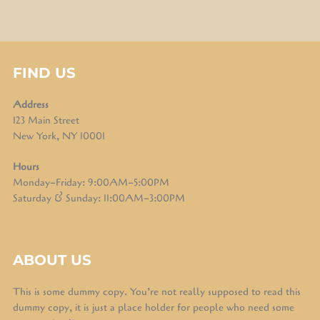
FIND US
Address
123 Main Street
New York, NY 10001
Hours
Monday–Friday: 9:00AM–5:00PM
Saturday & Sunday: 11:00AM–3:00PM
ABOUT US
This is some dummy copy. You’re not really supposed to read this
dummy copy, it is just a place holder for people who need some