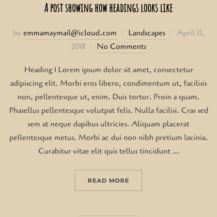
A post showing how headings looks like
Posted
by
emmamaymail@icloud.com
Landscapes
April 13,
on
2018
No Comments
Heading 1 Lorem ipsum dolor sit amet, consectetur
adipiscing elit. Morbi eros libero, condimentum ut, facilisis
non, pellentesque ut, enim. Duis tortor. Proin a quam.
Phasellus pellentesque volutpat felis. Nulla facilisi. Cras sed
sem at neque dapibus ultricies. Aliquam placerat
pellentesque metus. Morbi ac dui non nibh pretium lacinia.
Curabitur vitae elit quis tellus tincidunt …
“A POST SHOWING HOW 
READ MORE