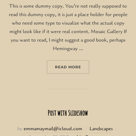
This is some dummy copy. You’re not really supposed to
read this dummy copy, it is just a place holder for people
who need some type to visualize what the actual copy
might look like if it were real content. Mosaic Gallery If
you want to read, I might suggest a good book, perhaps
Hemingway …
“POST WITH GALLERY”
READ MORE
Post with Slideshow
Posted
by
emmamaymail@icloud.com
Landscapes